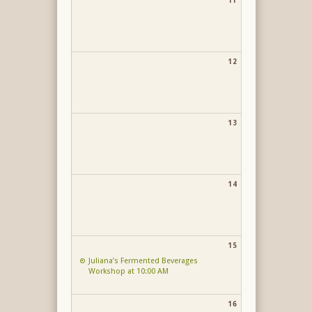
11
12
13
14
15
Juliana’s Fermented Beverages
Workshop at 10:00 AM
16