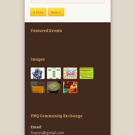
Featured Events
Images
FNQ Community Exchange
Email
fnqces@gmail.com