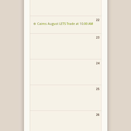
22
Cairns August LETS Trade at 10:00 AM
23
24
25
26