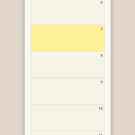
6
7
8
9
10