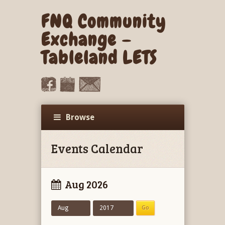
FNQ Community
Exchange –
Tableland LETS
Browse
Events Calendar
Aug 2026
Aug
2017
Go