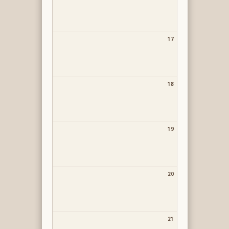
17
18
19
20
21