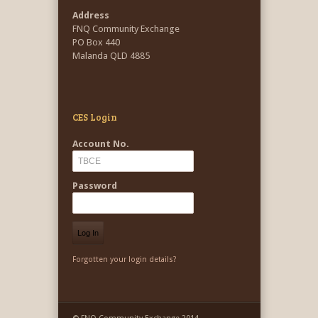
Address
FNQ Community Exchange
PO Box 440
Malanda QLD 4885
CES Login
Account No.
Password
Forgotten your login details?