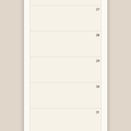
27
28
29
30
31