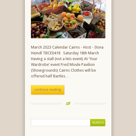
March 2023 Calendar Cairns - Host - Ilona
Heindl TBCE0418 Saturday 18th March
Having a stall (not a lets event) At ‘Your
Wardrobe’ event Fred Moule Pavilion
(Showgrounds) Cairns Clothes will be
offered half Bartles…
continue reading