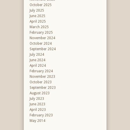
October 2025
July 2025
June 2025
April 2025
March 2025
February 2025
November 2024
October 2024
September 2024
July 2024
June 2024
April 2024
February 2024
November 2023
October 2023
September 2023
August 2023
July 2023
June 2023
April 2023
February 2023
May 2014