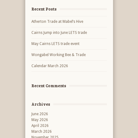
Recent Posts
Atherton Trade at Mabel’s Hive
Cairns Jump into June LETS trade
May Cairns LETS trade event
Wongabel Working Bee & Trade
Calendar March 2026
Recent Comments
Archives
June 2026
May 2026
April 2026
March 2026
November 2025