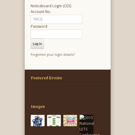
Noticeboard Login (CES)
Account No.
Password
Forgotten your login details?
Featured Events
Images