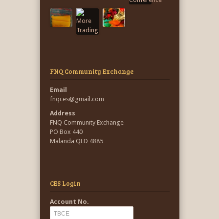
FNQ Community Exchange
Email
fnqces@gmail.com
Address
FNQ Community Exchange
PO Box 440
Malanda QLD 4885
CES Login
Account No.