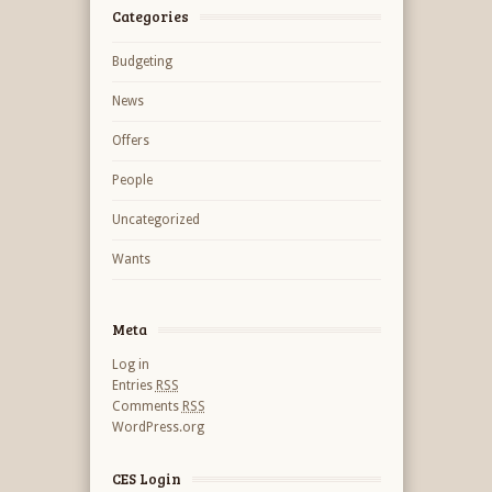
Categories
Budgeting
News
Offers
People
Uncategorized
Wants
Meta
Log in
Entries
RSS
Comments
RSS
WordPress.org
CES Login