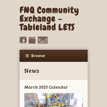
FNQ Community
Exchange –
Tableland LETS
Browse
News
March 2023 Calendar