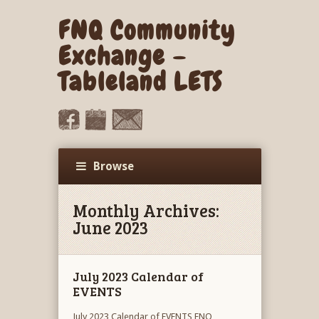
FNQ Community
Exchange –
Tableland LETS
Browse
Monthly Archives:
June 2023
July 2023 Calendar of
EVENTS
July 2023 Calendar of EVENTS FNQ