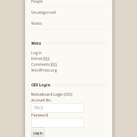
People
Uncategorized
Wants
Meta
Log in
Entries
RSS
Comments
RSS
WordPress.org
CES Login
Noticeboard Login (CES)
Account No.
Password