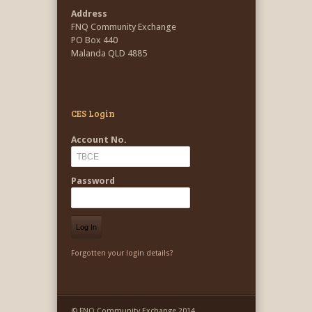
Address
FNQ Community Exchange
PO Box 440
Malanda QLD 4885
CES Login
Account No.
Password
Forgotten your login details?
© FNQ Community Exchange 2014