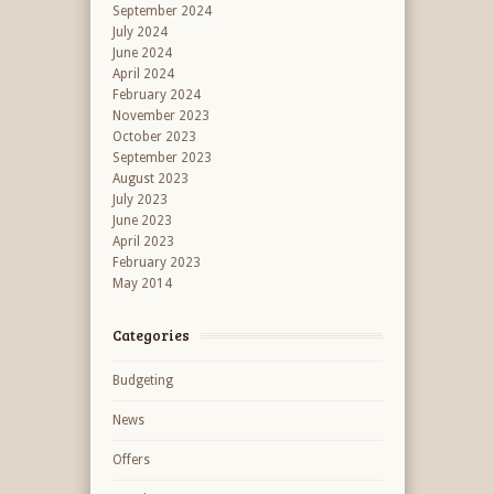
September 2024
July 2024
June 2024
April 2024
February 2024
November 2023
October 2023
September 2023
August 2023
July 2023
June 2023
April 2023
February 2023
May 2014
Categories
Budgeting
News
Offers