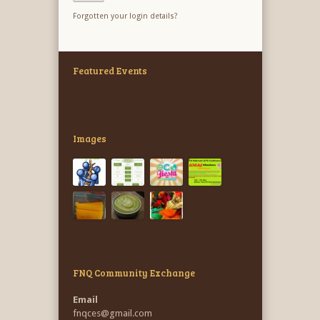
Forgotten your login details?
Featured Events
Images
FNQ Community Exchange
Email
fnqces@gmail.com