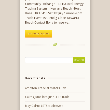
Community Exchange – LETS:Local Energy
Trading System Kewarra Beach –Host
Ilona TBCE0418 Sat 1st July 12noon-2pm
Trade Event 15 Glenelg Close, Kewarra
Beach Contact Ilona to reserve…
continue reading
Recent Posts
Atherton Trade at Mabel’s Hive
Cairns Jump into June LETS trade
May Cairns LETS trade event