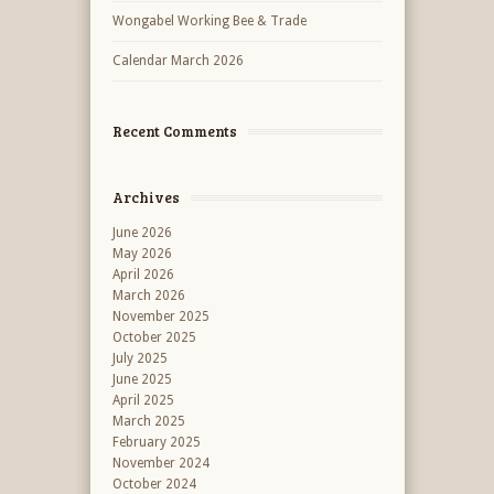
Wongabel Working Bee & Trade
Calendar March 2026
Recent Comments
Archives
June 2026
May 2026
April 2026
March 2026
November 2025
October 2025
July 2025
June 2025
April 2025
March 2025
February 2025
November 2024
October 2024