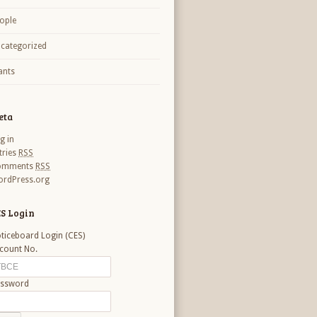
ople
categorized
nts
eta
g in
tries
RSS
omments
RSS
rdPress.org
S Login
ticeboard Login (CES)
count No.
ssword