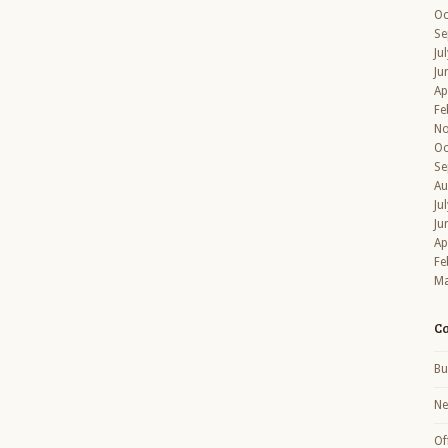
Oc
Se
Ju
Ju
Ap
Fe
No
Oc
Se
Au
Ju
Ju
Ap
Fe
Ma
Ca
Bu
N
Of