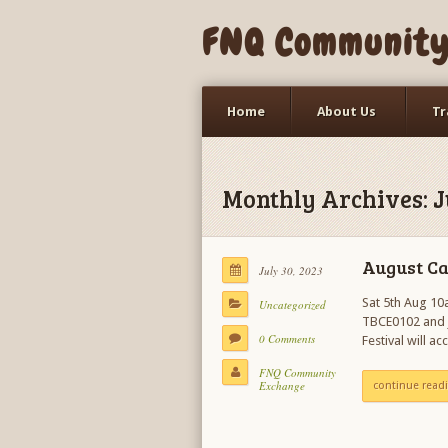
FNQ Community 
Home
About Us
Tr
LETS Event
Trade Events
Monthly Archives: J
August C
July 30, 2023
Sat 5th Aug 10a
Uncategorized
TBCE0102 and J
0 Comments
Festival will a
FNQ Community
Exchange
continue read