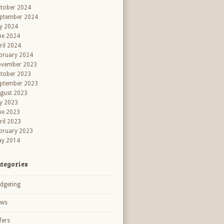
tober 2024
ptember 2024
ly 2024
ne 2024
ril 2024
bruary 2024
vember 2023
tober 2023
ptember 2023
gust 2023
ly 2023
ne 2023
ril 2023
bruary 2023
y 2014
tegories
dgeting
ews
fers