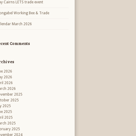
y Cairns LETS trade event
ngabel Working Bee & Trade
lendar March 2026
ecent Comments
rchives
ne 2026
y 2026
ril 2026
rch 2026
vember 2025
tober 2025
ly 2025
ne 2025
ril 2025
rch 2025
bruary 2025
vember 2024