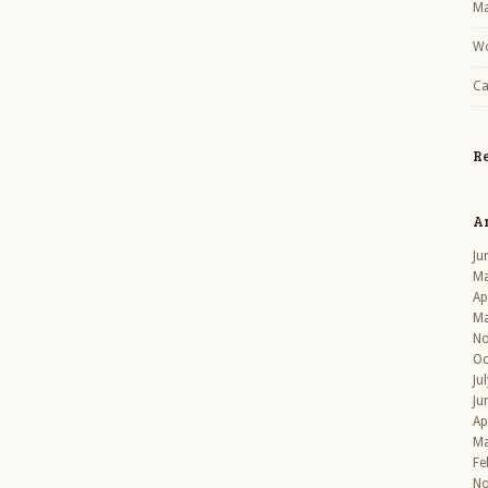
Ma
Wo
Ca
R
A
Ju
Ma
Ap
Ma
No
Oc
Ju
Ju
Ap
Ma
Fe
No