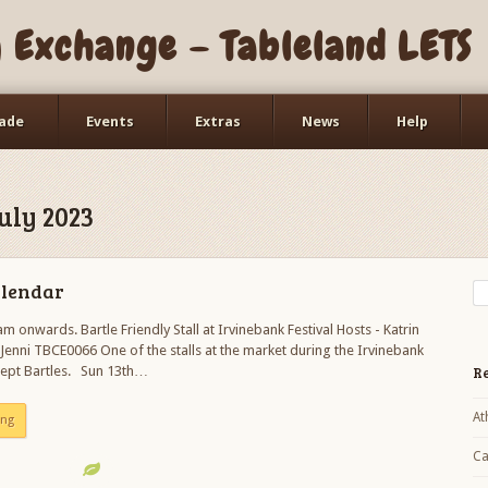
Exchange – Tableland LETS
ade
Events
Extras
News
Help
Working Bees
Workshops
uly 2023
alendar
m onwards. Bartle Friendly Stall at Irvinebank Festival Hosts - Katrin
enni TBCE0066 One of the stalls at the market during the Irvinebank
ccept Bartles. Sun 13th…
Re
At
ing
Ca