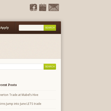
Apply
Events Calendar
cent Posts
herton Trade at Mabel’s Hive
irns Jump into June LETS trade