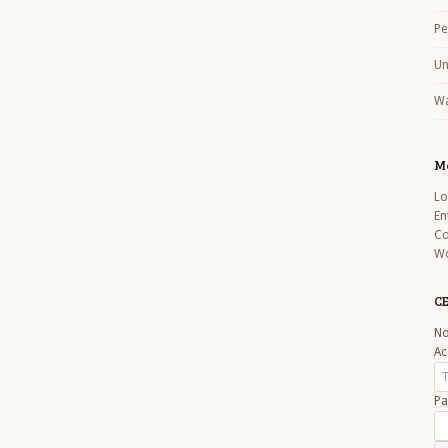
Pe
Un
Wa
M
Lo
En
C
Wo
CE
No
Ac
Pa