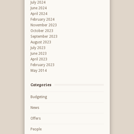
July 2024
June 2024
April 2024
February 2024
November 2023
October 2023
September 2023
August 2023
July 2023
June 2023
April 2023
February 2023
May 2014
Categories
Budgeting
News
Offers
People