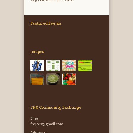
Forgotten your login details?
Featured Events
Images
FNQ Community Exchange
Email
fnqces@gmail.com
Address