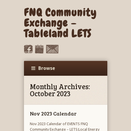
FNQ Community
Exchange –
Tableland LETS
Browse
Monthly Archives:
October 2023
Nov 2023 Calendar
Nov 2023 Calendar of EVENTS FNQ
Community Exchange – LETS:Local Energy