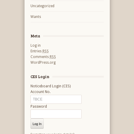
Uncategorized
Wants
Meta
Log in
Entries
RSS
Comments
RSS
WordPress.org
CES Login
Noticeboard Login (CES)
Account No.
Password