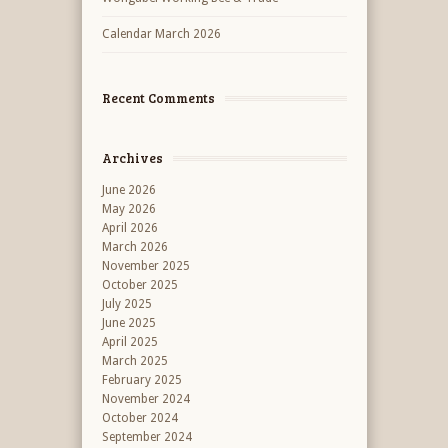
Calendar March 2026
Recent Comments
Archives
June 2026
May 2026
April 2026
March 2026
November 2025
October 2025
July 2025
June 2025
April 2025
March 2025
February 2025
November 2024
October 2024
September 2024