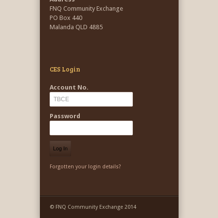
FNQ Community Exchange
PO Box 440
Malanda QLD 4885
CES Login
Account No.
Password
Forgotten your login details?
© FNQ Community Exchange 2014