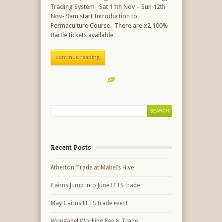
Trading System Sat 11th Nov – Sun 12th
Nov- 9am start Introduction to
Permaculture Course There are x2 100%
Bartle tickets available…
continue reading
Recent Posts
Atherton Trade at Mabel’s Hive
Cairns Jump into June LETS trade
May Cairns LETS trade event
Wongabel Working Bee & Trade