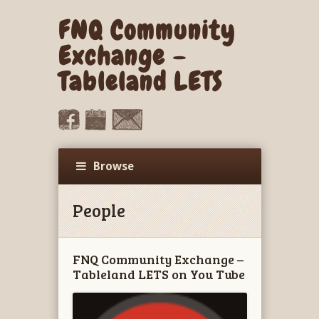
FNQ Community
Exchange –
Tableland LETS
Browse
People
FNQ Community Exchange –
Tableland LETS on You Tube