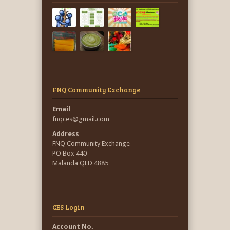
FNQ Community Exchange
Email
fnqces@gmail.com
Address
FNQ Community Exchange
PO Box 440
Malanda QLD 4885
CES Login
Account No.