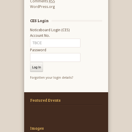
Comments
RSS
WordPress.org
CES Login
Noticeboard Login (CES)
Account No.
Password
Forgotten your login details?
Featured Events
Images