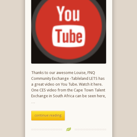
Thanks to our awesome Louise, FNQ
Community Exchange -Tableland LETS has
a great video on You Tube. Watch it here.
One CES video from the Cape Town Talent
Exchange in South Africa can be seen here,
…
continue reading