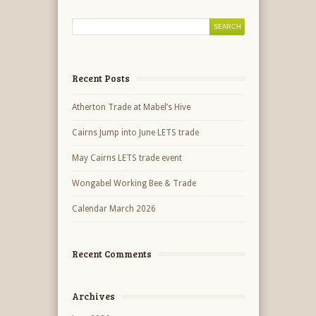
Recent Posts
Atherton Trade at Mabel’s Hive
Cairns Jump into June LETS trade
May Cairns LETS trade event
Wongabel Working Bee & Trade
Calendar March 2026
Recent Comments
Archives