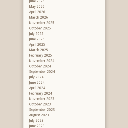
June 2026
May 2026
April 2026
March 2026
November 2025
October 2025
July 2025
June 2025
April 2025
March 2025
February 2025
November 2024
October 2024
September 2024
July 2024
June 2024
April 2024
February 2024
November 2023
October 2023
September 2023
August 2023
July 2023
June 2023