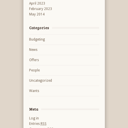
April 2023
February 2023
May 2014
Categories
Budgeting
News
Offers
People
Uncategorized
Wants
Meta
Log in
Entries
RSS