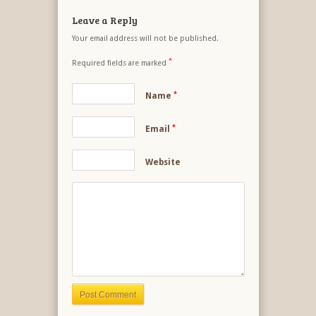
Leave a Reply
Your email address will not be published.
*
Required fields are marked
*
Name
*
Email
Website