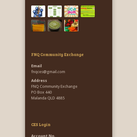
FNQ Community Exchange
Email
fnqces@gmail.com
Address
FNQ Community Exchange
PO Box 440
Malanda QLD 4885
CES Login
Account No.