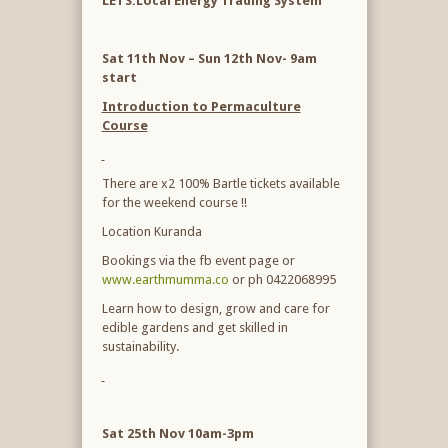
LETS:Local Energy Trading System
Sat 11
th
Nov – Sun 12
th
Nov- 9am
start
Introduction to Permaculture
Course
There are x2 100% Bartle tickets available
for the weekend course !!
Location Kuranda
Bookings via the fb event page or
www.earthmumma.co
or ph 0422068995
Learn how to design, grow and care for
edible gardens and get skilled in
sustainability.
Sat 25
th
Nov 10am-3pm