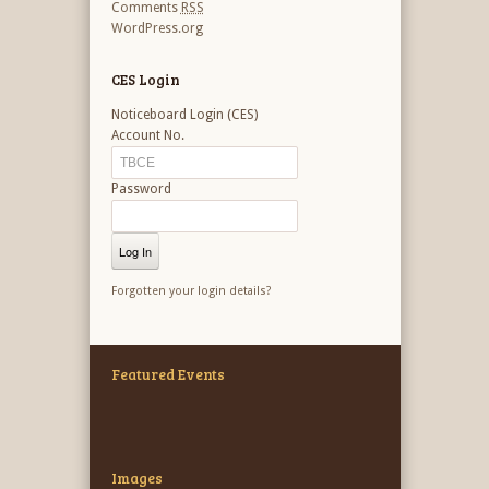
Comments
RSS
WordPress.org
CES Login
Noticeboard Login (CES)
Account No.
Password
Forgotten your login details?
Featured Events
Images