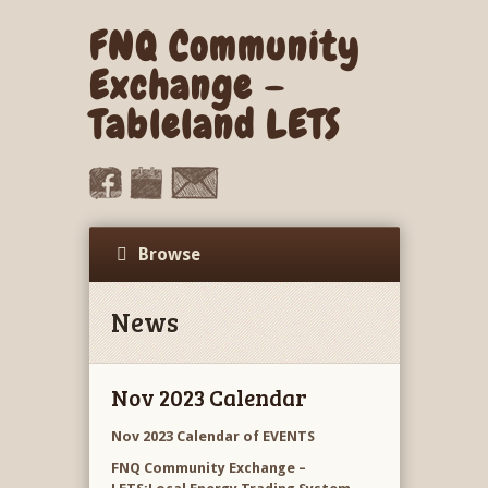
FNQ Community
Exchange –
Tableland LETS
Browse
News
Nov 2023 Calendar
Nov 2023 Calendar of EVENTS
FNQ Community Exchange –