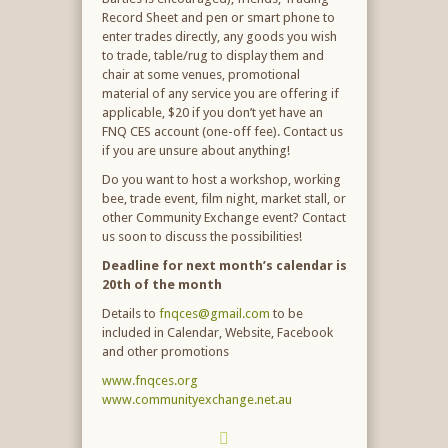
Record Sheet and pen or smart phone to
enter trades directly, any goods you wish
to trade, table/rug to display them and
chair at some venues, promotional
material of any service you are offering if
applicable, $20 if you don’t yet have an
FNQ CES account (one-off fee). Contact us
if you are unsure about anything!
Do you want to host a workshop, working
bee, trade event, film night, market stall, or
other Community Exchange event? Contact
us soon to discuss the possibilities!
Deadline for next month’s calendar is
20
th
of the month
Details to
fnqces@gmail.com
to be
included in Calendar, Website, Facebook
and other promotions
www.fnqces.org
www.communityexchange.net.au