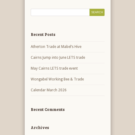
Recent Posts
Atherton Trade at Mabel’s Hive
Cairns Jump into June LETS trade
May Cairns LETS trade event
Wongabel Working Bee & Trade
Calendar March 2026
Recent Comments
Archives