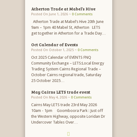
Atherton Trade at Mabel’s Hive
Posted On June 1, 2026 ~
0 Comments
Atherton Trade at Mabel’s Hive 20th June
9am – 1pm 40 Mabel St, Atherton LETS
get together in Atherton for a Trade Day…
Oct Calendar of Events
Posted On October 1, 2025 ~
0 Comments
Oct 2025 Calendar of EVENTS FNQ
Community Exchange – LETS:Local Energy
Trading System Cairns Regional Trade –
October Cairns regional trade, Saturday
25 October 2025…
May Cairns LETS trade event
Posted On May 4, 2026 ~
0 Comments
Cairns May LETS trade 23rd May 2026
10am - 1pm Goomboora Park : Just off
the Western Highway, opposite Loridan Dr
Undercover Tables Over…