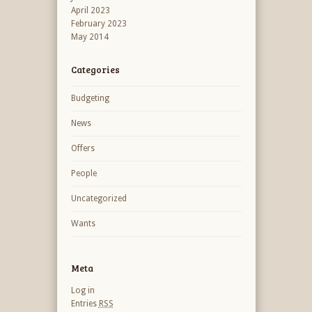
April 2023
February 2023
May 2014
Categories
Budgeting
News
Offers
People
Uncategorized
Wants
Meta
Log in
Entries
RSS