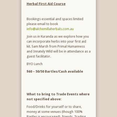
Herbal First Aid Course
Bookings essential and spaces limited
please email to book
info@alchemillaherbals.com.au
Join us in Kuranda as we explore how you
can incorporate herbs into your first aid
kit. Sam Marsh from Primal Humanness
and Innately Wild will be in attendance as a
guest facilitator.
BYO Lunch
$60 – 50/50 Bartles/Cash available
What to bring to Trade Events where
not specified above:
Food/Drinks for yourself or to share,
money at some venues (though 100%
Bartles is encouraged), friends, Trading