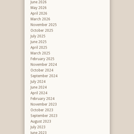
June 2026
May 2026
April 2026
March 2026
November 2025
October 2025
July 2025
June 2025
April 2025
March 2025
February 2025
November 2024
October 2024
September 2024
July 2024
June 2024
April 2024
February 2024
November 2023
October 2023
September 2023
August 2023
July 2023
June 2023