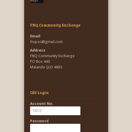
FNQ Community Exchange
Email
fnqces@gmail.com
Address
FNQ Community Exchange
PO Box 440
Malanda QLD 4885
CES Login
Account No.
Password