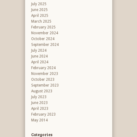
July 2025
June 2025
April 2025
March 2025
February 2025
November 2024
October 2024
September 2024
July 2024
June 2024
April 2024
February 2024
November 2023
October 2023
September 2023
August 2023
July 2023
June 2023
April 2023
February 2023
May 2014
Categories