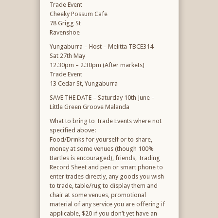
Trade Event
Cheeky Possum Cafe
78 Grigg St
Ravenshoe
Yungaburra – Host – Melitta TBCE314
Sat 27th May
12.30pm – 2.30pm (After markets)
Trade Event
13 Cedar St, Yungaburra
SAVE THE DATE – Saturday 10th June –
Little Green Groove Malanda
What to bring to Trade Events where not
specified above:
Food/Drinks for yourself or to share,
money at some venues (though 100%
Bartles is encouraged), friends, Trading
Record Sheet and pen or smart phone to
enter trades directly, any goods you wish
to trade, table/rug to display them and
chair at some venues, promotional
material of any service you are offering if
applicable, $20 if you don’t yet have an