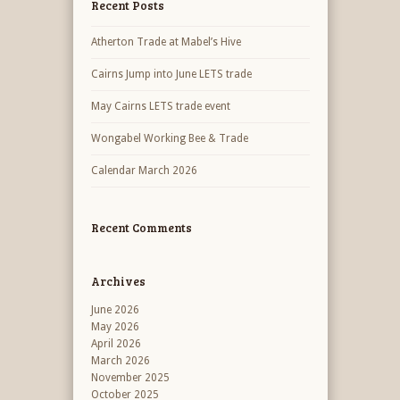
Recent Posts
Atherton Trade at Mabel’s Hive
Cairns Jump into June LETS trade
May Cairns LETS trade event
Wongabel Working Bee & Trade
Calendar March 2026
Recent Comments
Archives
June 2026
May 2026
April 2026
March 2026
November 2025
October 2025