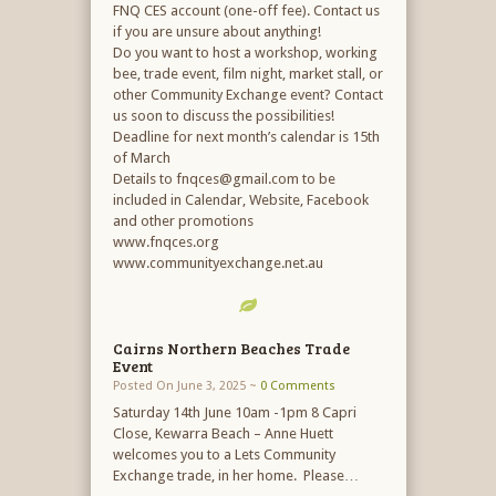
FNQ CES account (one-off fee). Contact us
if you are unsure about anything!
Do you want to host a workshop, working
bee, trade event, film night, market stall, or
other Community Exchange event? Contact
us soon to discuss the possibilities!
Deadline for next month’s calendar is 15th
of March
Details to fnqces@gmail.com to be
included in Calendar, Website, Facebook
and other promotions
www.fnqces.org
www.communityexchange.net.au
Cairns Northern Beaches Trade
Event
Posted On June 3, 2025 ~
0 Comments
Saturday 14th June 10am -1pm 8 Capri
Close, Kewarra Beach – Anne Huett
welcomes you to a Lets Community
Exchange trade, in her home. Please…