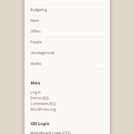
Budgeting
News
Offers
People
Uncategorized
Wants
Meta
Log in
Entries
RSS
Comments
RSS
WordPress.org
CES Login
Noticeboard Login (CES)