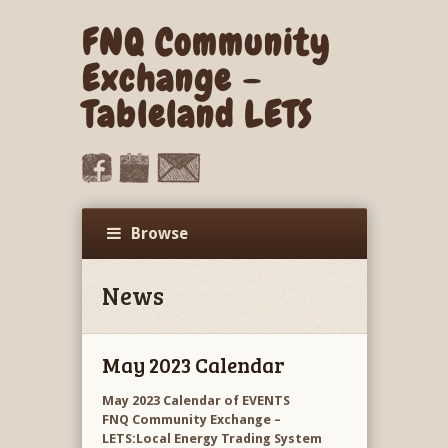
FNQ Community
Exchange –
Tableland LETS
Browse
News
May 2023 Calendar
May 2023 Calendar of EVENTS
FNQ Community Exchange –
LETS:Local Energy Trading System