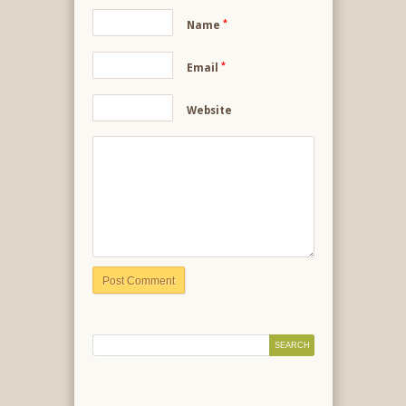
*
Name
*
Email
Website