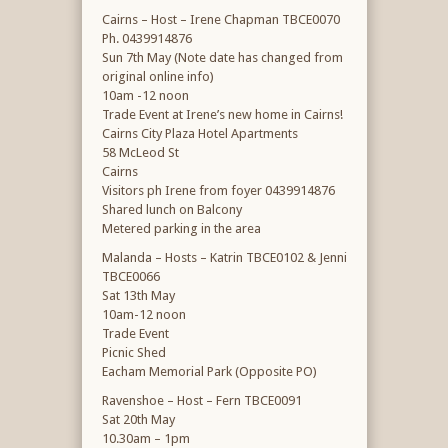
Cairns – Host – Irene Chapman TBCE0070
Ph. 0439914876
Sun 7th May (Note date has changed from
original online info)
10am -12 noon
Trade Event at Irene’s new home in Cairns!
Cairns City Plaza Hotel Apartments
58 McLeod St
Cairns
Visitors ph Irene from foyer 0439914876
Shared lunch on Balcony
Metered parking in the area
Malanda – Hosts – Katrin TBCE0102 & Jenni
TBCE0066
Sat 13th May
10am-12 noon
Trade Event
Picnic Shed
Eacham Memorial Park (Opposite PO)
Ravenshoe – Host – Fern TBCE0091
Sat 20th May
10.30am – 1pm