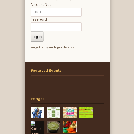
Account No.
Password
Forgotten your login details?
Featured Events
Images