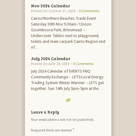
Nov 2024 Calendar
Posted On October 31, 2024 ~
0 Comments
Cairns/Northern Beaches Trade Event
Saturday 30th Nov 9.30am-12noon
Goomboora Park, Brinsmead –
Undercover Tables next to playground,
toilets and main carpark Cairns Region end
of…
July 2024 Calendar
Posted On June 29, 2024 ~
0 Comments
July 2024 Calendar of EVENTS FNQ
Community Exchange – LETS:Local Energy
Trading System Winter Warmer – LETS get
together. Sun 14th July 3pm-5pm at the…
Leave a Reply
Your email address will not be published.
*
Required fields are marked